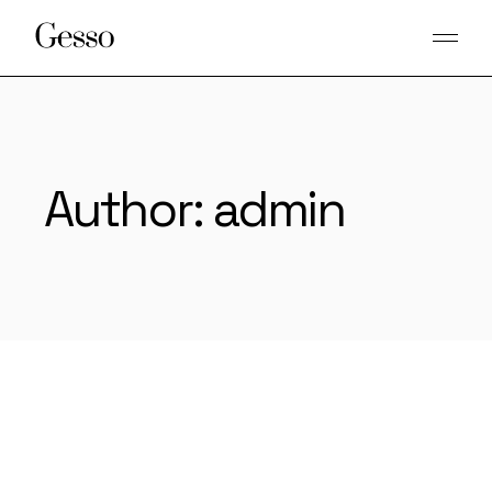
Skip
to
the
content
Author: admin