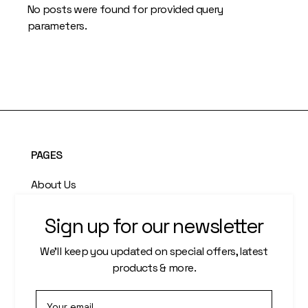
No posts were found for provided query
parameters.
PAGES
About Us
Who We Are
Sign up for our newsletter
Our Artists
We’ll keep you updated on special offers, latest
products & more.
Artisti Index