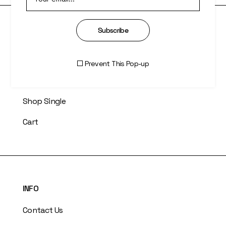
Subscribe
SHOP
Right Sidebar
Prevent This Pop-up
Two Columns
Shop Single
Cart
INFO
Contact Us