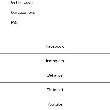
Get In Touch
Our Locations
FAQ
Facebook
Instagram
Behance
Pinterest
Youtube