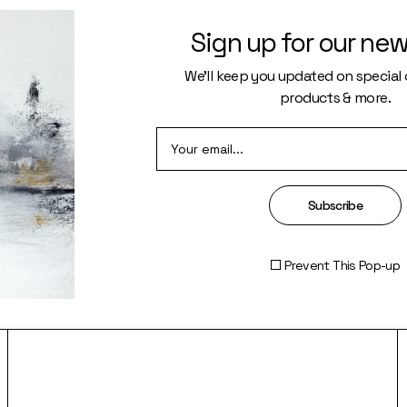
Sign up for our new
We’ll keep you updated on special o
products & more.
R FLOW
SEE
Subscribe
Prevent This Pop-up