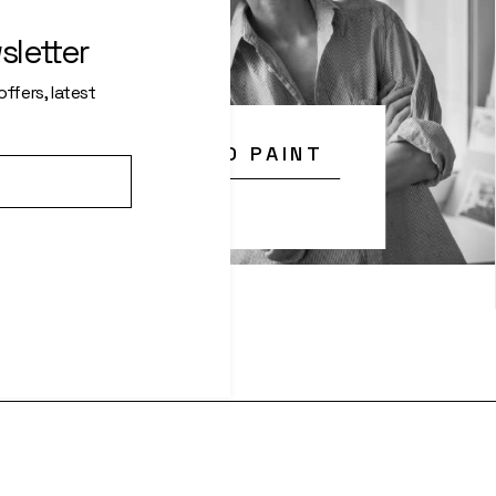
sletter
ffers, latest
 WHAT IT’S LIKE TO PAINT
With Mrs Cruz