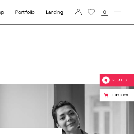
op
Portfolio
Landing
0
List Types
List Layouts
Single Types
RELATED
BUY NOW