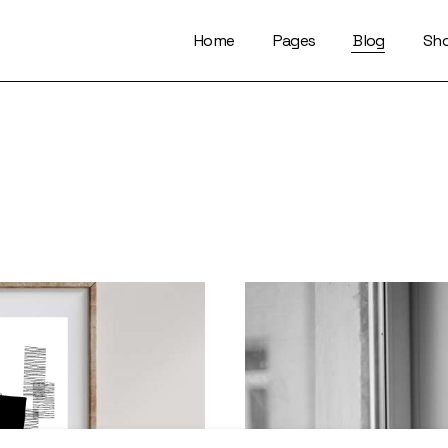
Home
Pages
Blog
Sh
About Us
Right Sidebar
Who We Are
Left Sidebar
Our Artists
No Sidebar
Artists Index
Magazine List
Our Locations
Simple Slider
Contact Us
Info On Image
Get In Touch
Single Types
FaQ Page