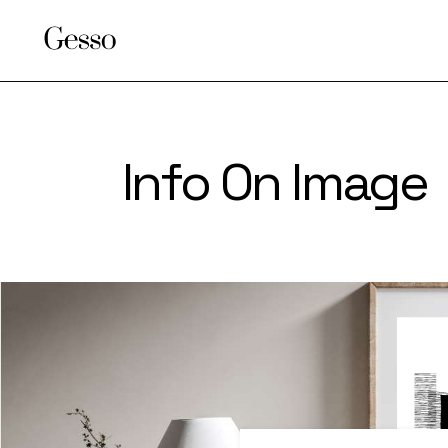
Info On Image