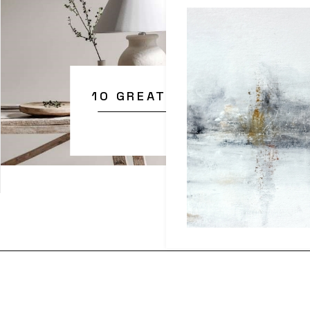
10 GREAT TIPS FOR BETTE
Explore them today