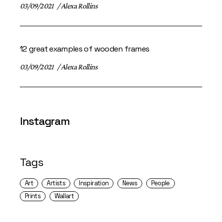
03/09/2021
Alexa Rollins
12 great examples of wooden frames
03/09/2021
Alexa Rollins
Instagram
Tags
Art
Artists
Inspiration
News
People
Prints
Wallart