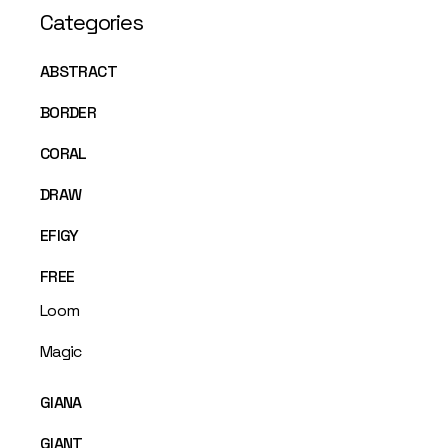
Categories
ABSTRACT
BORDER
CORAL
DRAW
EFIGY
FREE
Loom
Magic
GIANA
GIANT