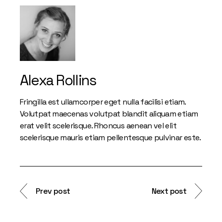
Alexa Rollins
Fringilla est ullamcorper eget nulla facilisi etiam.
Volutpat maecenas volutpat blandit aliquam etiam
erat velit scelerisque. Rhoncus aenean vel elit
scelerisque mauris etiam pellentesque pulvinar este.
Prev post
Next post