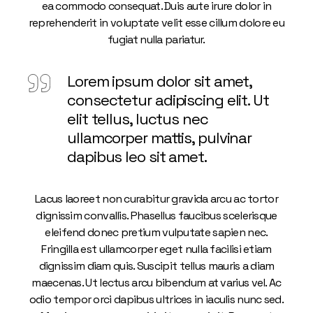
ea commodo consequat. Duis aute irure dolor in
reprehenderit in voluptate velit esse cillum dolore eu
fugiat nulla pariatur.
Lorem ipsum dolor sit amet,
consectetur adipiscing elit. Ut
elit tellus, luctus nec
ullamcorper mattis, pulvinar
dapibus leo sit amet.
Lacus laoreet non curabitur gravida arcu ac tortor
dignissim convallis. Phasellus faucibus scelerisque
eleifend donec pretium vulputate sapien nec.
Fringilla est ullamcorper eget nulla facilisi etiam
dignissim diam quis. Suscipit tellus mauris a diam
maecenas. Ut lectus arcu bibendum at varius vel. Ac
odio tempor orci dapibus ultrices in iaculis nunc sed.