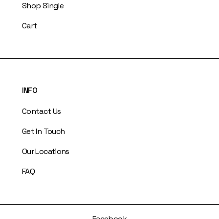
Shop Single
Cart
INFO
Contact Us
Get In Touch
Our Locations
FAQ
Facebook