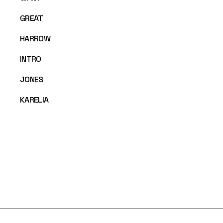
GREAT
HARROW
INTRO
JONES
KARELIA