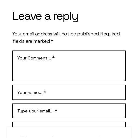
Leave a reply
Your email address will not be published.
Required
fields are marked
*