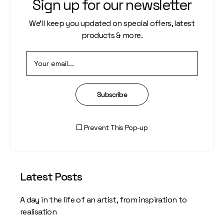
Sign up for our newsletter
Save my name, email, and website in this
We’ll keep you updated on special offers, latest
browser for the next time I comment.
products & more.
Post Comment
Subscribe
Prevent This Pop-up
Latest Posts
A day in the life of an artist, from inspiration to
realisation