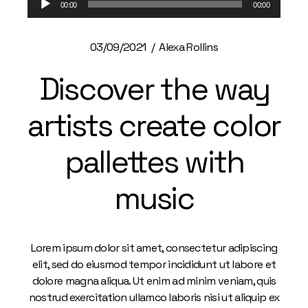
00:00
00:00
Player
03/09/2021
Alexa Rollins
Discover the way
artists create color
pallettes with
music
Lorem ipsum dolor sit amet, consectetur adipiscing
elit, sed do eiusmod tempor incididunt ut labore et
dolore magna aliqua. Ut enim ad minim veniam, quis
nostrud exercitation ullamco laboris nisi ut aliquip ex