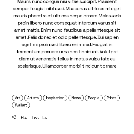
Mauris nunc congue nisi vitae suscipit. Praesent
semper feugiat nibh sed. Maecenas ultricies mi eget
mauris pharetra et ultrices neque ornare. Malesuada
proin libero nunc consequat interdum varius sit
amet mattis. Enim nunc faucibus a pellentesque sit
amet. Felis donec et odio pellentesque. Dui sapien
eget mi proin sed libero enim sed. Feugiat in
fermentum posuere urna nec tincidunt. Volutpat
diam ut venenatis tellus in metus vulputate eu
scelerisque. Ullamcorper morbi tincidunt ornare
Art
Artists
Inspiration
News
People
Prints
Wallart
Fb.
Tw.
Li.