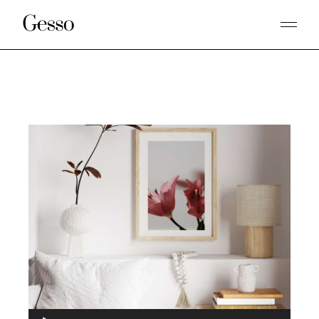
Audio