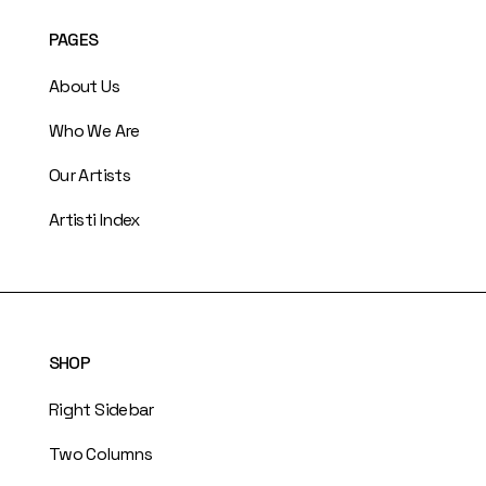
PAGES
About Us
Who We Are
Our Artists
Artisti Index
SHOP
Right Sidebar
Two Columns