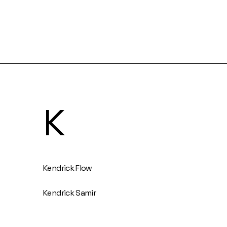
K
Kendrick Flow
Kendrick Samir