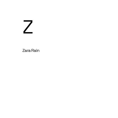
Z
Zara Rain