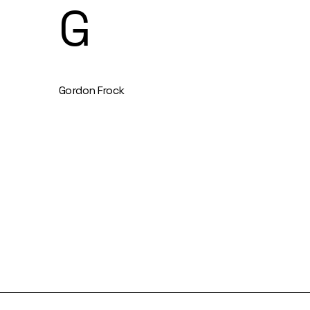
G
Gordon Frock