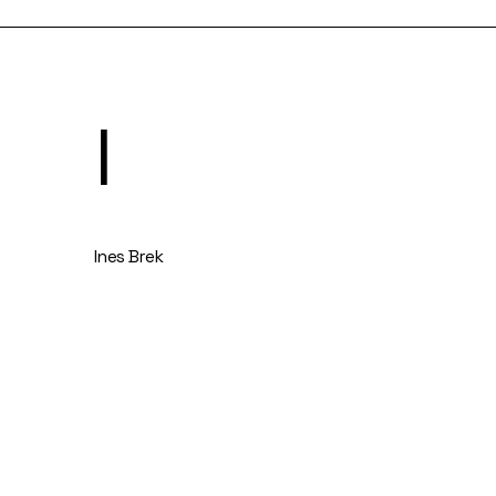
I
Ines Brek