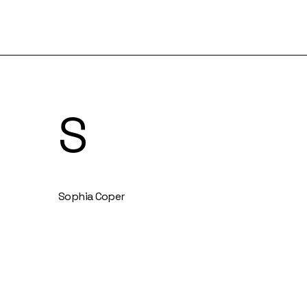
S
Sophia Coper