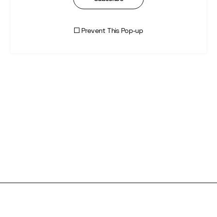
Prevent This Pop-up
Olivia Charlotte