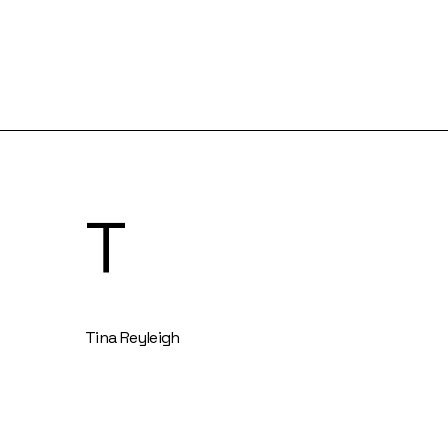
T
Tina Reyleigh