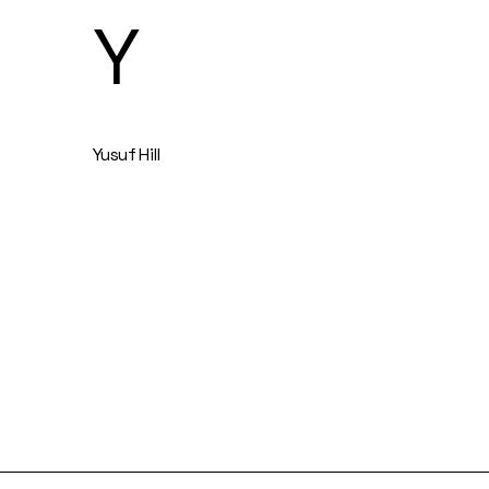
Y
Yusuf Hill