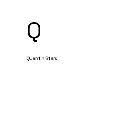
Q
Quentin Stars