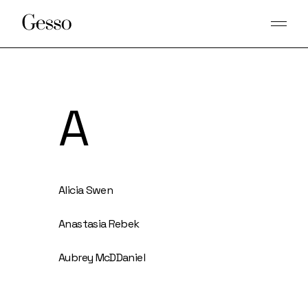
A
Alicia Swen
Anastasia Rebek
Aubrey McDDaniel