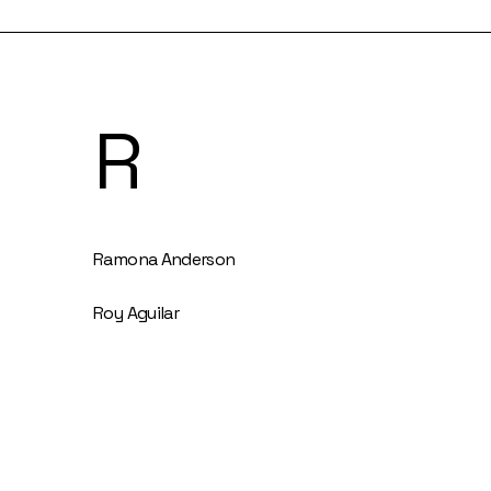
R
Ramona Anderson
Roy Aguilar