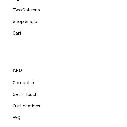
Two Columns
Shop Single
Cart
INFO
Contact Us
Get In Touch
Our Locations
FAQ