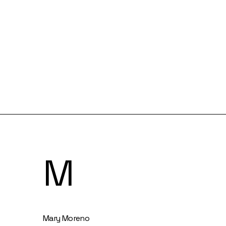
M
Mary Moreno