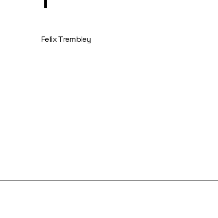
Felix Trembley