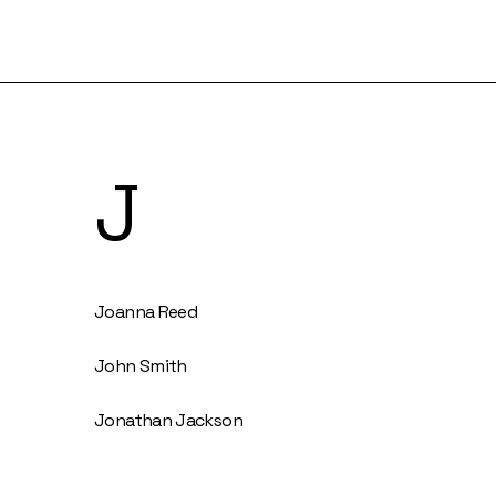
J
Joanna Reed
John Smith
Jonathan Jackson