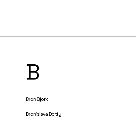
B
Bron Bjork
Bronislava Dotty