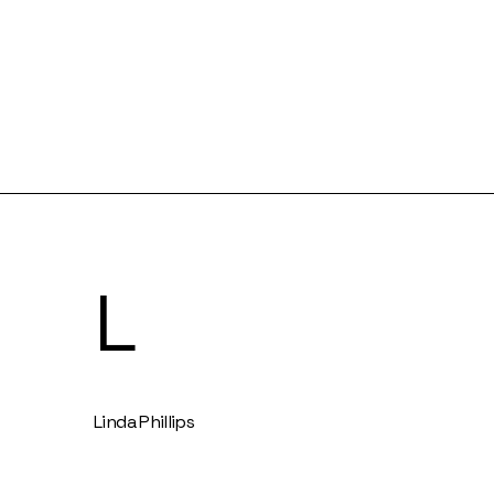
L
Linda Phillips