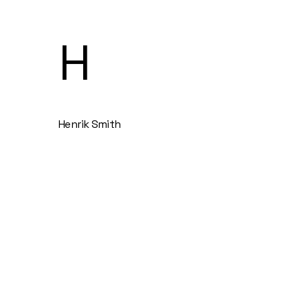
H
Henrik Smith