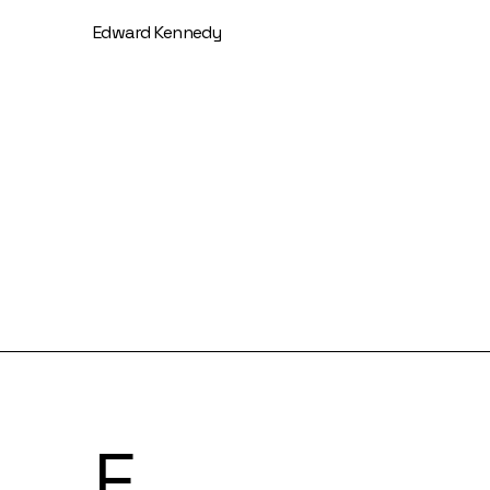
Edward Kennedy
F