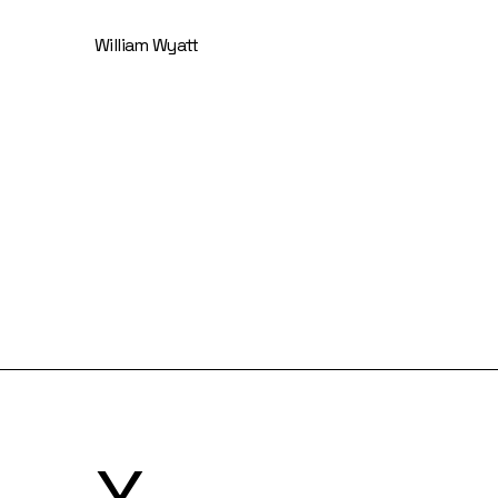
William Wyatt