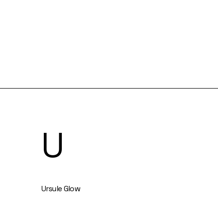
U
Ursule Glow