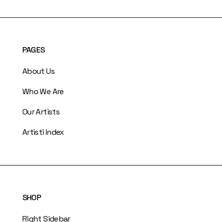
PAGES
About Us
Who We Are
Our Artists
Artisti Index
SHOP
Right Sidebar