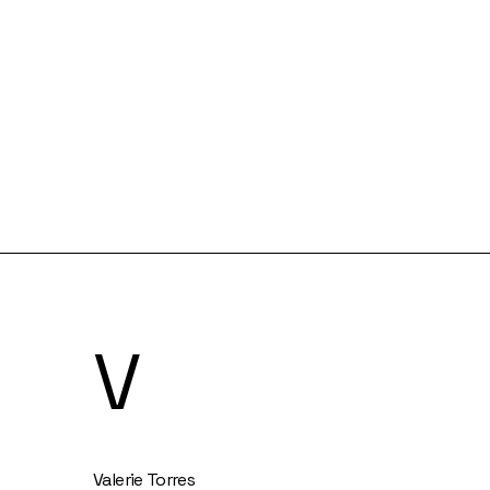
V
Valerie Torres