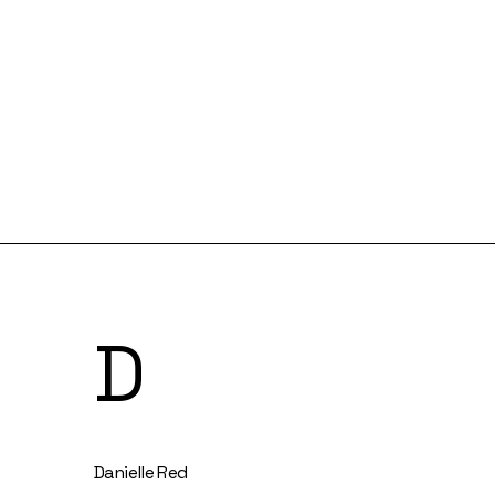
D
Danielle Red