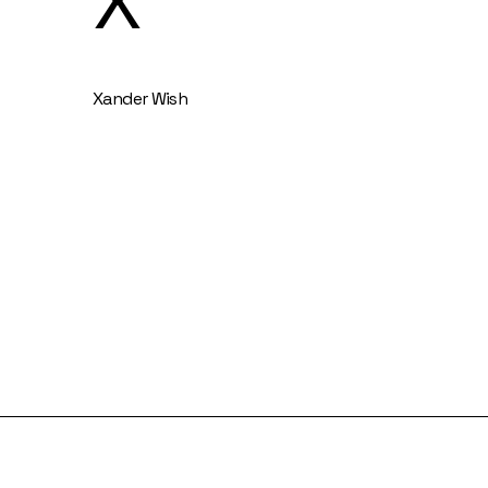
X
Xander Wish