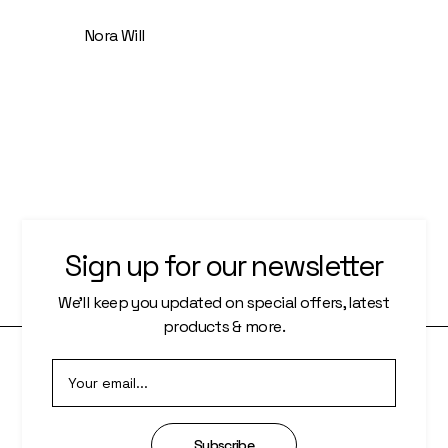
Nora Will
Sign up for our newsletter
We’ll keep you updated on special offers, latest
products & more.
O
Subscribe