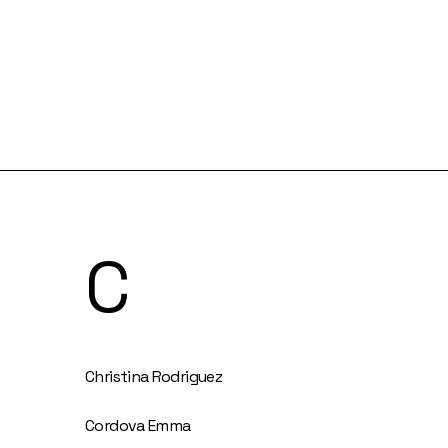
C
Christina Rodriguez
Cordova Emma