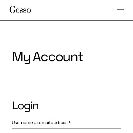
Skip
to
the
content
My Account
Login
Required
Username or email address
*