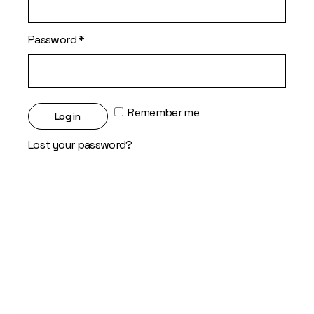
Required
Password
*
Remember me
Log in
Lost your password?