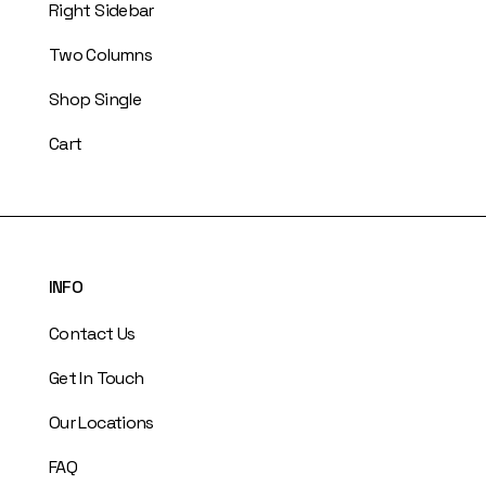
Right Sidebar
Two Columns
Shop Single
Cart
INFO
Contact Us
Get In Touch
Our Locations
FAQ