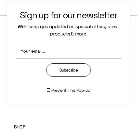
Sign up for our newsletter
We’ll keep you updated on special offers, latest
products & more.
PAGES
About Us
Who We Are
Subscribe
Our Artists
Artisti Index
Prevent This Pop-up
SHOP