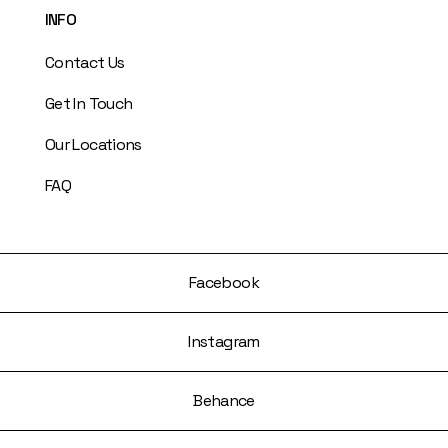
INFO
Contact Us
Get In Touch
Our Locations
FAQ
Facebook
Instagram
Behance