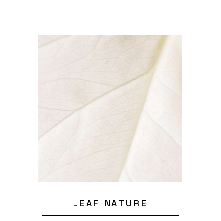
LEAF NATURE