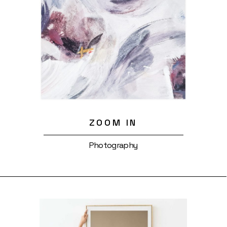
ZOOM IN
Photography