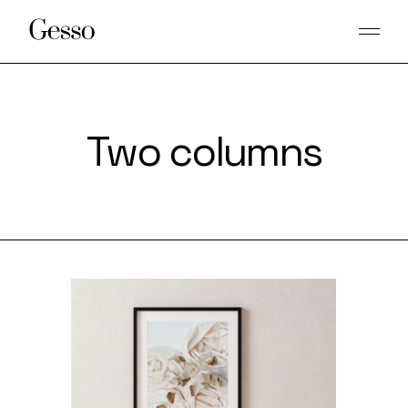
Two columns