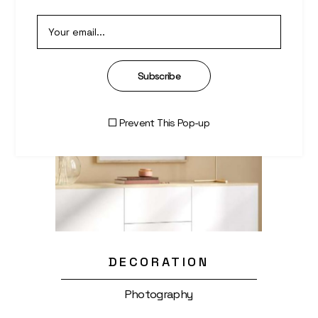
Subscribe
Prevent This Pop-up
DECORATION
Photography