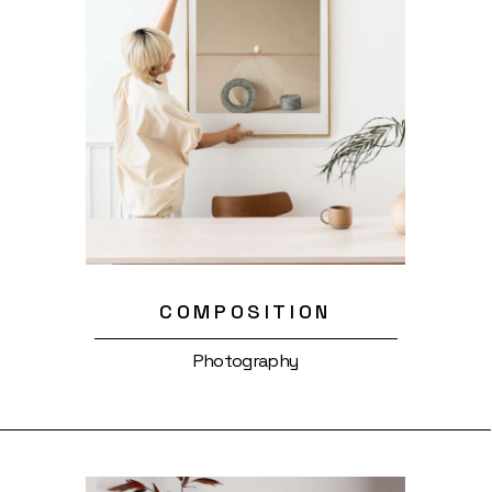
COMPOSITION
Photography