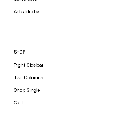
Artisti Index
SHOP
Right Sidebar
Two Columns
Shop Single
Cart