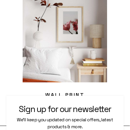
WALL PRINT
Sign up for our newsletter
Photography
We’ll keep you updated on special offers, latest
products & more.