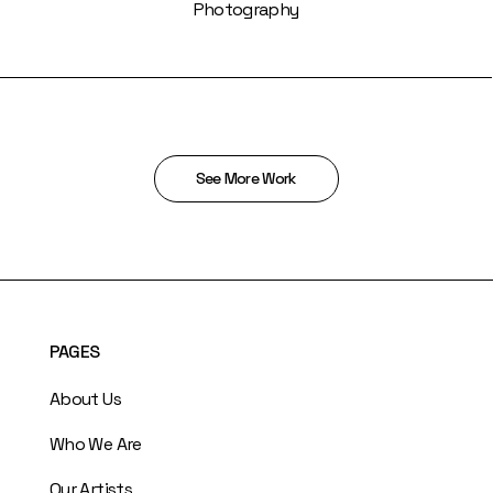
Photography
See More Work
PAGES
About Us
Who We Are
Our Artists