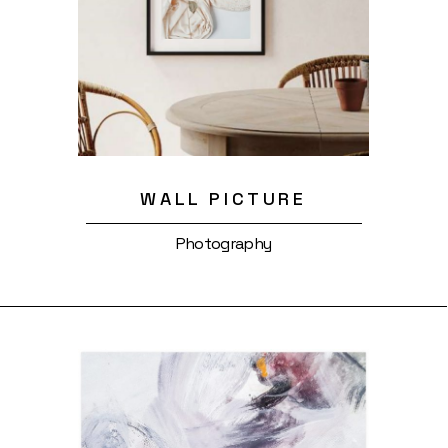
WALL PICTURE
Photography