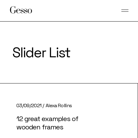
Slider List
03/09/2021
Alexa Rollins
12 great examples of
wooden frames