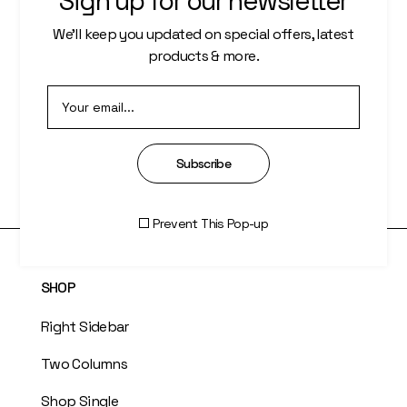
Sign up for our newsletter
PAGES
We’ll keep you updated on special offers, latest
About Us
products & more.
Who We Are
Our Artists
Subscribe
Artisti Index
Prevent This Pop-up
SHOP
Right Sidebar
Two Columns
Shop Single