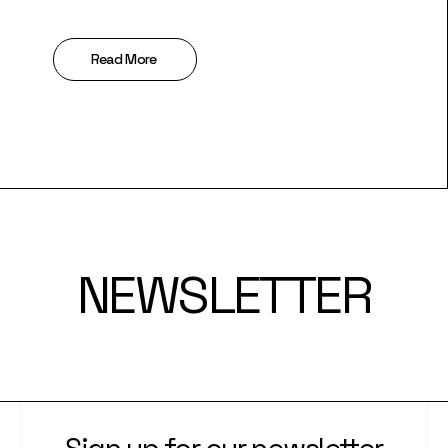
Read More
NEWSLETTER