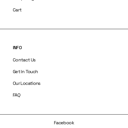
Cart
INFO
Contact Us
Get In Touch
Our Locations
FAQ
Facebook