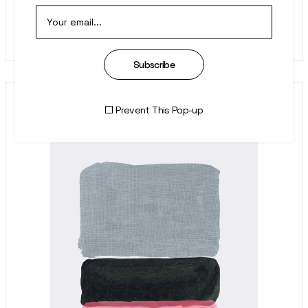
Homage
$
899.00
Subscribe
Prevent This Pop-up