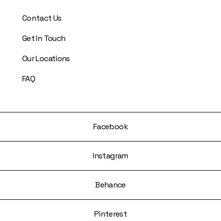
Contact Us
Get In Touch
Our Locations
FAQ
Facebook
Instagram
Behance
Pinterest