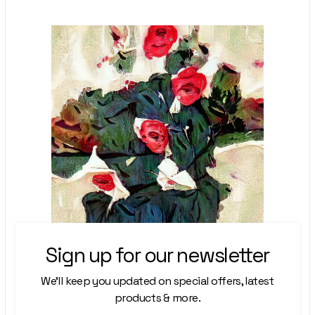
Sign up for our newsletter
We’ll keep you updated on special offers, latest
products & more.