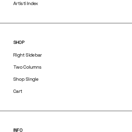
Artisti Index
SHOP
Right Sidebar
Two Columns
Shop Single
Cart
INFO