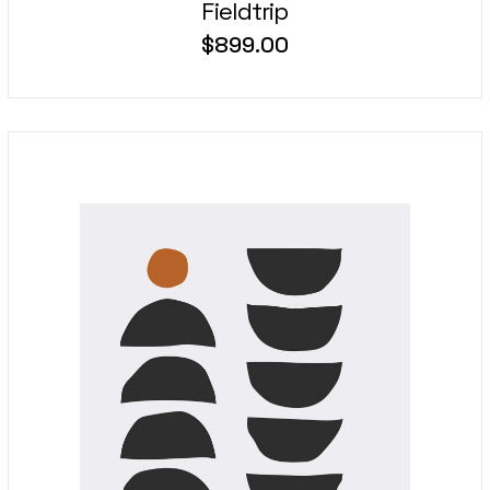
Fieldtrip
$
899.00