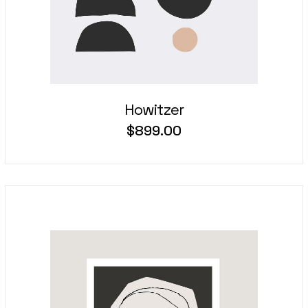
Howitzer
$
899.00