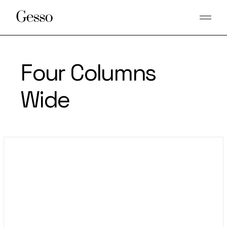
Four Columns
Wide