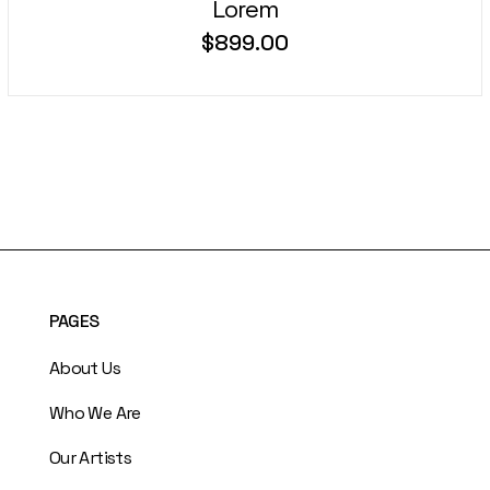
Lorem
$
899.00
PAGES
About Us
Who We Are
Our Artists