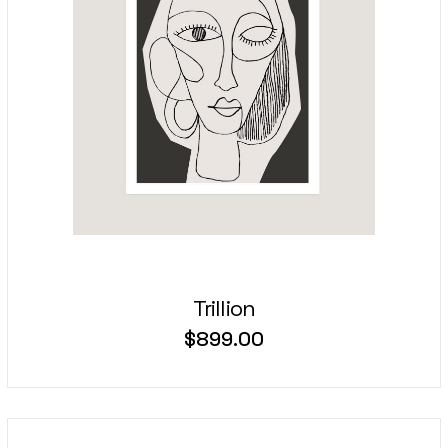
Trillion
$
899.00