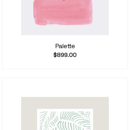
Palette
$
899.00