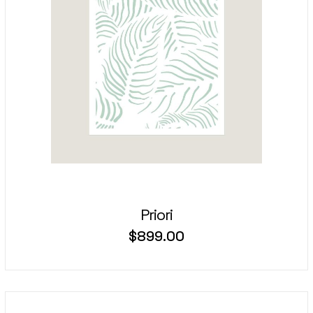
Priori
$
899.00