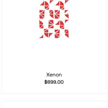
Xenon
$
899.00