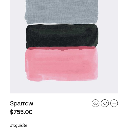
Sparrow
$
755.00
Exquisite