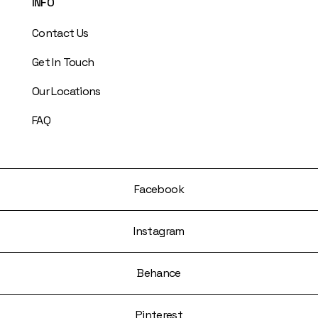
INFO
Contact Us
Get In Touch
Our Locations
FAQ
Facebook
Instagram
Behance
Pinterest