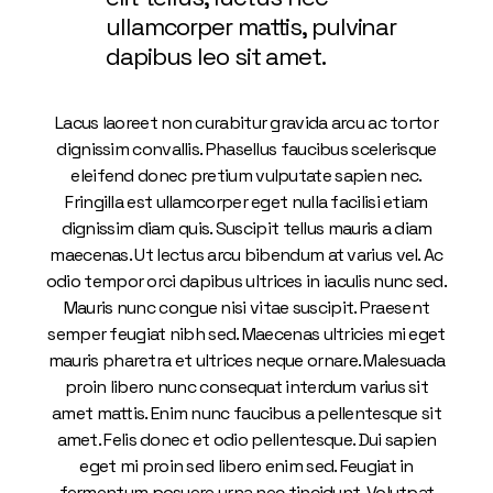
ullamcorper mattis, pulvinar
dapibus leo sit amet.
Lacus laoreet non curabitur gravida arcu ac tortor
dignissim convallis. Phasellus faucibus scelerisque
eleifend donec pretium vulputate sapien nec.
Fringilla est ullamcorper eget nulla facilisi etiam
dignissim diam quis. Suscipit tellus mauris a diam
maecenas. Ut lectus arcu bibendum at varius vel. Ac
odio tempor orci dapibus ultrices in iaculis nunc sed.
Mauris nunc congue nisi vitae suscipit. Praesent
semper feugiat nibh sed. Maecenas ultricies mi eget
mauris pharetra et ultrices neque ornare. Malesuada
proin libero nunc consequat interdum varius sit
amet mattis. Enim nunc faucibus a pellentesque sit
amet. Felis donec et odio pellentesque. Dui sapien
eget mi proin sed libero enim sed. Feugiat in
fermentum posuere urna nec tincidunt. Volutpat