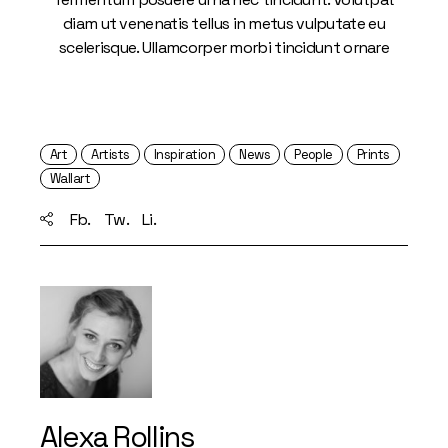
diam ut venenatis tellus in metus vulputate eu
scelerisque. Ullamcorper morbi tincidunt ornare
Art
Artists
Inspiration
News
People
Prints
Wallart
Fb.
Tw.
Li.
Alexa Rollins