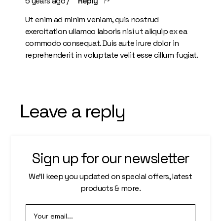
5 years ago
Reply
Ut enim ad minim veniam, quis nostrud
exercitation ullamco laboris nisi ut aliquip ex ea
commodo consequat. Duis aute irure dolor in
reprehenderit in voluptate velit esse cillum fugiat.
Leave a reply
Your email address will not be published.
Required
fields are marked
*
Sign up for our newsletter
We’ll keep you updated on special offers, latest
products & more.