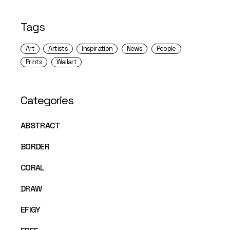
Tags
Art
Artists
Inspiration
News
People
Prints
Wallart
Categories
ABSTRACT
BORDER
CORAL
DRAW
EFIGY