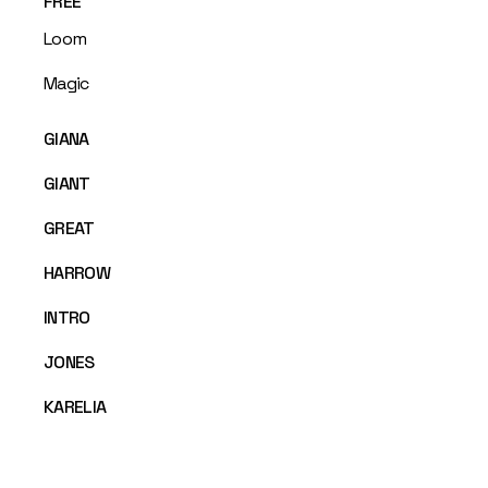
FREE
Loom
Magic
GIANA
GIANT
GREAT
HARROW
INTRO
JONES
KARELIA