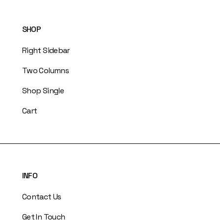
SHOP
Right Sidebar
Two Columns
Shop Single
Cart
INFO
Contact Us
Get In Touch