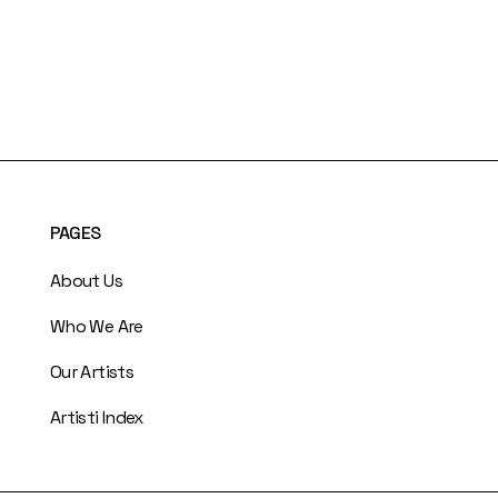
PAGES
About Us
Who We Are
Our Artists
Artisti Index