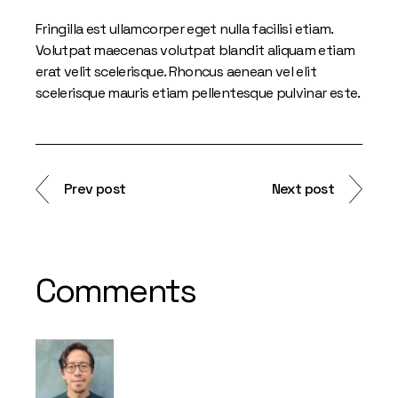
Fringilla est ullamcorper eget nulla facilisi etiam.
Volutpat maecenas volutpat blandit aliquam etiam
erat velit scelerisque. Rhoncus aenean vel elit
scelerisque mauris etiam pellentesque pulvinar este.
Prev post
Next post
Comments