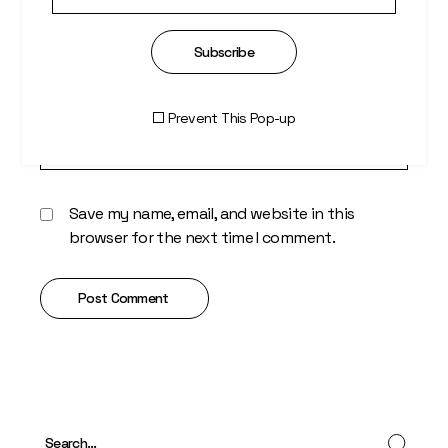
Subscribe
Prevent This Pop-up
Save my name, email, and website in this
browser for the next time I comment.
Post Comment