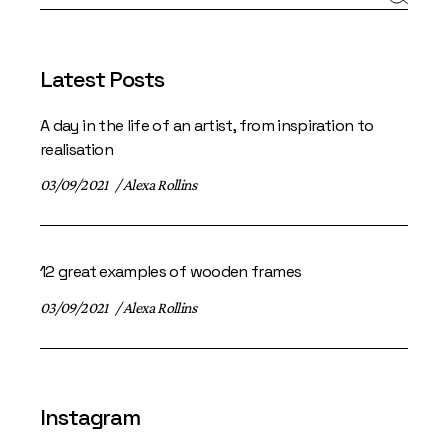
Latest Posts
A day in the life of an artist, from inspiration to
realisation
03/09/2021
Alexa Rollins
12 great examples of wooden frames
03/09/2021
Alexa Rollins
Instagram