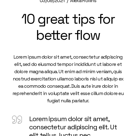
03/09/2021
Alexa Rollins
10 great tips for
better flow
Lorem ipsum dolor sit amet, consectetur adipiscing
elit, sed do eiusmod tempor incididunt ut labore et
dolore magna aliqua. Ut enim ad minim veniam, quis
nostrud exercitation ullamco laboris nisi ut aliquip ex
ea commodo consequat. Duis aute irure dolor in
reprehenderit in voluptate velit esse cillum dolore eu
fugiat nulla pariatur.
Lorem ipsum dolor sit amet,
consectetur adipiscing elit. Ut
elit tellus, luctus nec