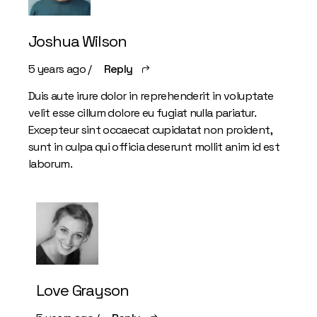
Joshua Wilson
5 years ago
Reply
Duis aute irure dolor in reprehenderit in voluptate
velit esse cillum dolore eu fugiat nulla pariatur.
Excepteur sint occaecat cupidatat non proident,
sunt in culpa qui officia deserunt mollit anim id est
laborum.
Love Grayson