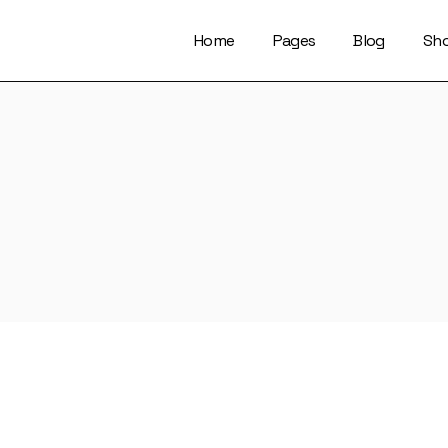
Home
Pages
Blog
Sh
About Us
Right Sidebar
Who We Are
Left Sidebar
Our Artists
No Sidebar
Artists Index
Magazine List
Our Locations
Simple Slider
Contact Us
Info On Image
Get In Touch
Single Types
FaQ Page