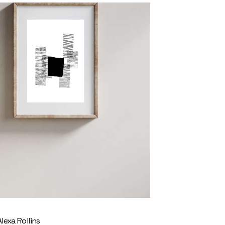
Alexa Rollins