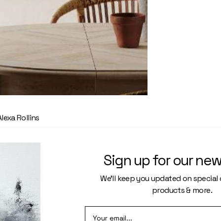
Alexa Rollins
les of wooden
Sign up for our new
mes
We’ll keep you updated on special o
products & more.
ore