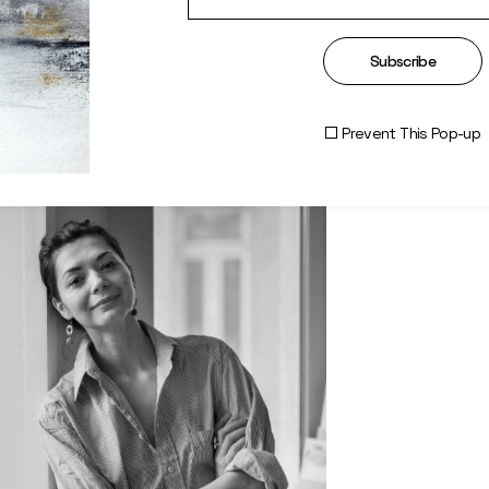
Subscribe
Prevent This Pop-up