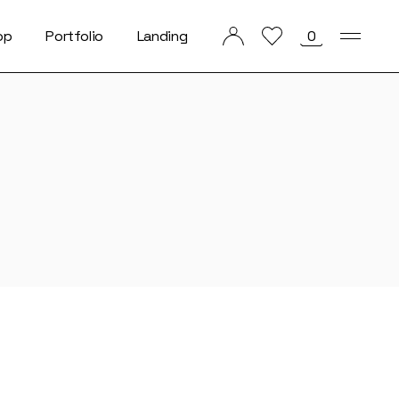
op
Portfolio
Landing
0
List Types
List Layouts
Single Types