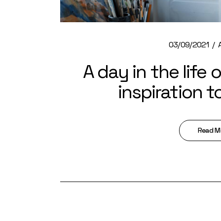
03/09/2021
A day in the life 
inspiration t
Read M