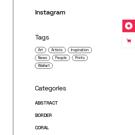
Instagram
Tags
Art
Artists
Inspiration
News
People
Prints
Wallart
Categories
ABSTRACT
BORDER
CORAL