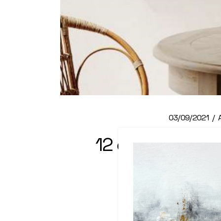
03/09/2021
12 great examp
fra
Read M