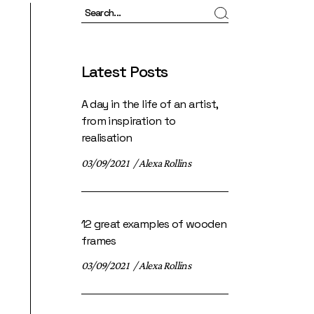
Search
Latest Posts
A day in the life of an artist,
from inspiration to
realisation
03/09/2021
Alexa Rollins
12 great examples of wooden
frames
03/09/2021
Alexa Rollins