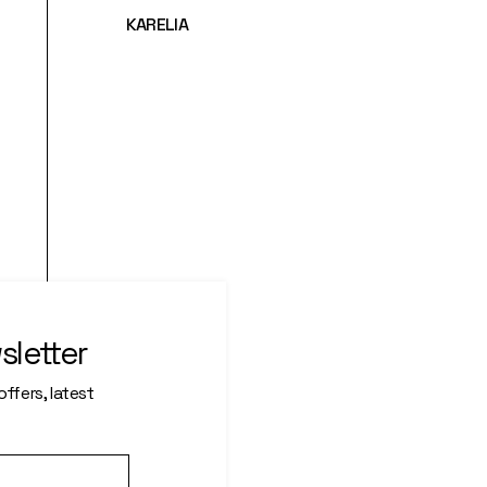
KARELIA
sletter
ffers, latest