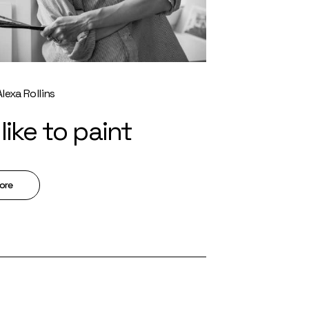
Alexa Rollins
like to paint
ore