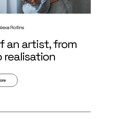
Alexa Rollins
of an artist, from
o realisation
ore