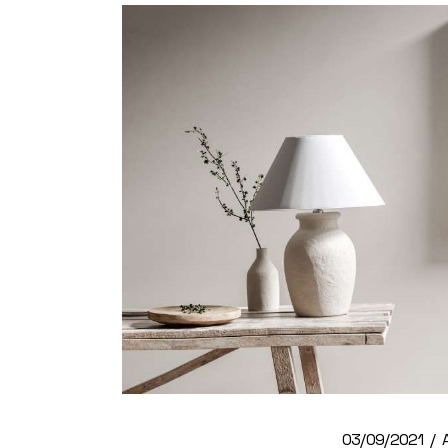
03/09/2021