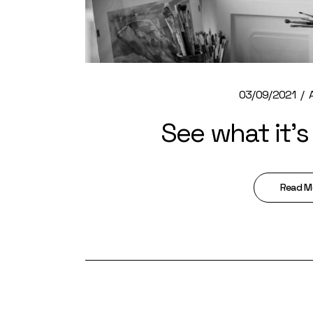
03/09/2021
See what it’s 
Read M