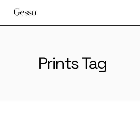
Skip
to
the
content
Prints Tag