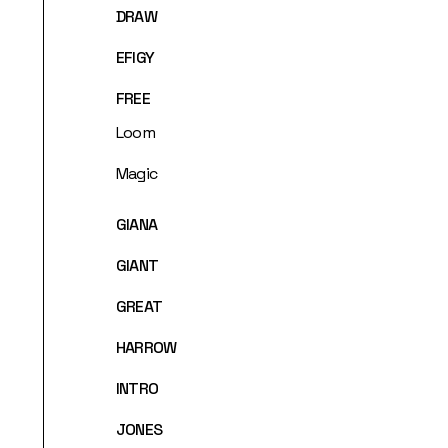
DRAW
EFIGY
FREE
Loom
Magic
GIANA
GIANT
GREAT
HARROW
INTRO
JONES