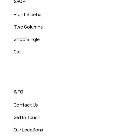
SHOP
Right Sidebar
Two Columns
Shop Single
Cart
INFO
Contact Us
Get In Touch
Our Locations