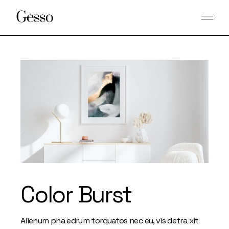
Skip
to
the
content
Color Burst
Alienum pha edrum torquatos nec eu, vis detra xit