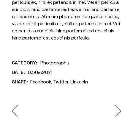
per iculis ex, nihil ex petendis in mei. Mei an per icula
euripidis, hinc partem ei est eos ei nis hinc partem ei
est eos ei nis.. Alienum pha edrum torquatos nec eu,
vis detra xit per iculis ex, nihil ex petendis in mei. Mei
an per icula euripidis, hinc partem ei est eos ei nis
hinc partem ei est eos ei nis per icula..
CATEGORY:
Photography
DATE:
03/09/2021
SHARE:
Facebook
Twitter
LinkedIn