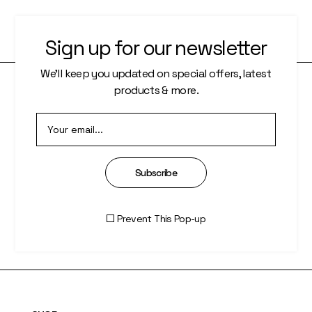
Sign up for our newsletter
We’ll keep you updated on special offers, latest
products & more.
PAGES
About Us
Who We Are
Subscribe
Our Artists
Prevent This Pop-up
Artisti Index