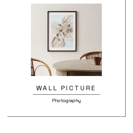
WALL PICTURE
Photography