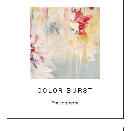
COLOR BURST
Photography