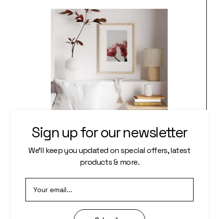
Sign up for our newsletter
WALL PRINT
We’ll keep you updated on special offers, latest
products & more.
Photography