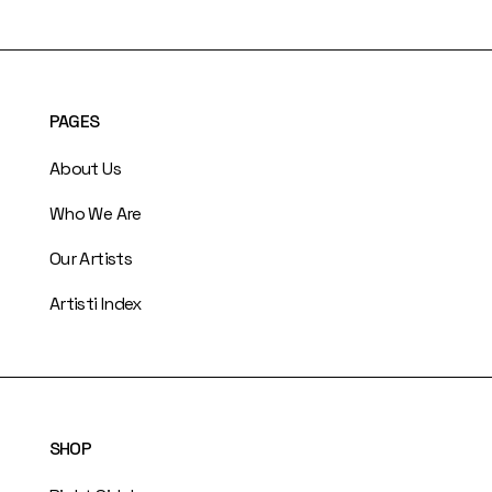
PAGES
About Us
Who We Are
Our Artists
Artisti Index
SHOP