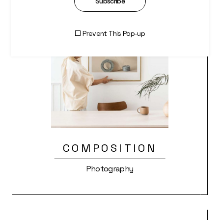
Subscribe
Prevent This Pop-up
COMPOSITION
Photography