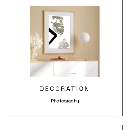
DECORATION
Photography