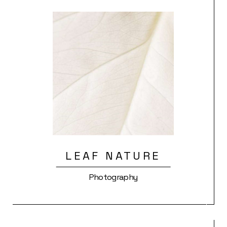
LEAF NATURE
Photography