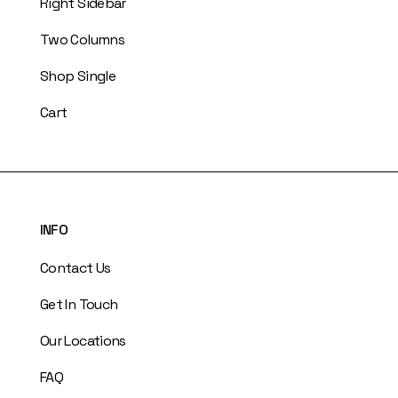
Right Sidebar
Two Columns
Shop Single
Cart
INFO
Contact Us
Get In Touch
Our Locations
FAQ