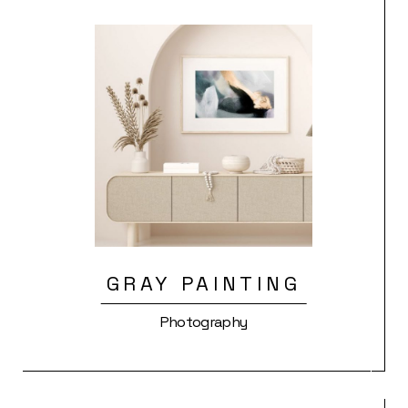
GRAY PAINTING
Photography