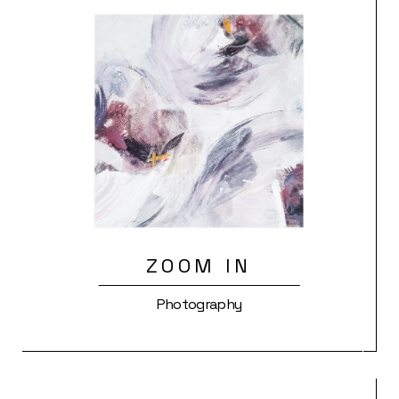
ZOOM IN
Photography