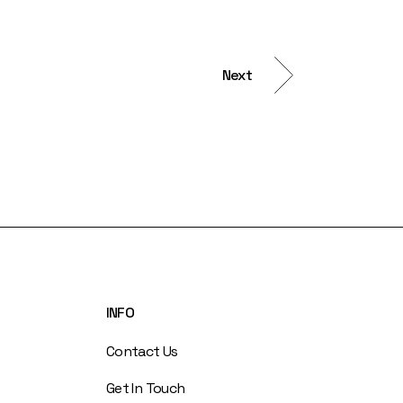
Next
INFO
Contact Us
Get In Touch