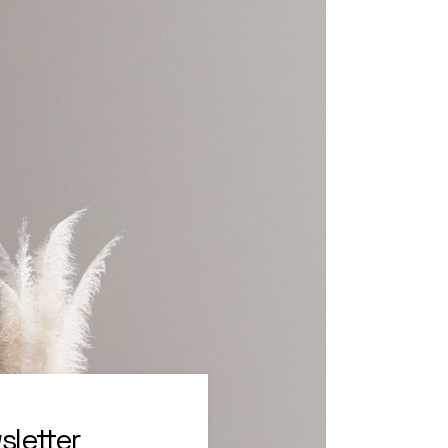
sletter