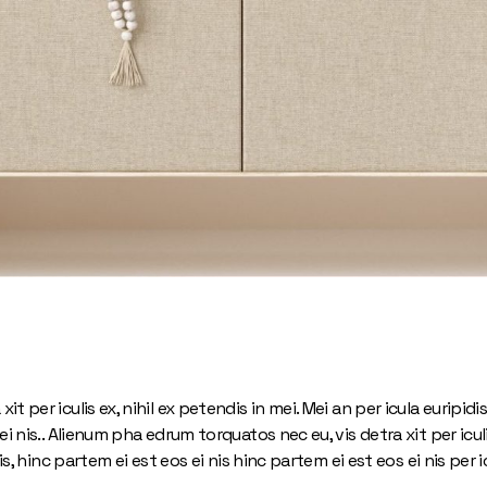
 per iculis ex, nihil ex petendis in mei. Mei an per icula euripidis
i nis.. Alienum pha edrum torquatos nec eu, vis detra xit per iculi
is, hinc partem ei est eos ei nis hinc partem ei est eos ei nis per ic