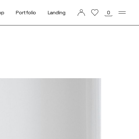
op
Portfolio
Landing
0
List Types
List Layouts
Single Types