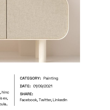
CATEGORY:
Painting
DATE:
01/09/2021
, hinc
SHARE:
s ex,
Facebook
Twitter
LinkedIn
ula..