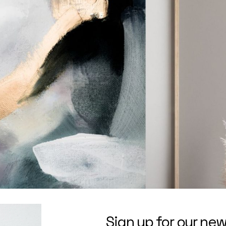
Sign up for our new