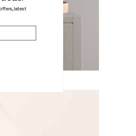
ffers, latest