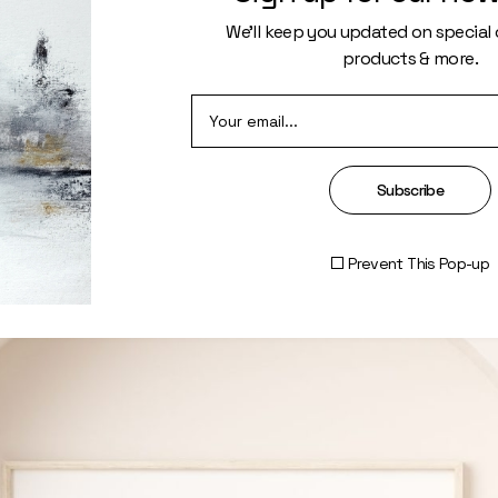
We’ll keep you updated on special o
products & more.
Subscribe
Prevent This Pop-up