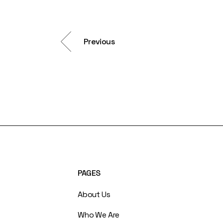
Previous
PAGES
About Us
Who We Are