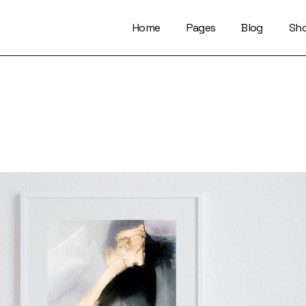
Home
Pages
Blog
Sh
About Us
Right Sidebar
Who We Are
Left Sidebar
Our Artists
No Sidebar
Artists Index
Magazine List
Our Locations
Simple Slider
Contact Us
Info On Image
Get In Touch
Single Types
FaQ Page