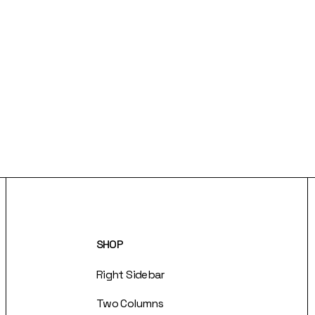
SHOP
Right Sidebar
Two Columns