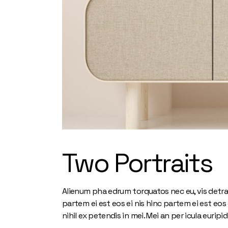
Two Portraits
Alienum pha edrum torquatos nec eu, vis detra xit
partem ei est eos ei nis hinc partem ei est eos e
nihil ex petendis in mei. Mei an per icula euripid