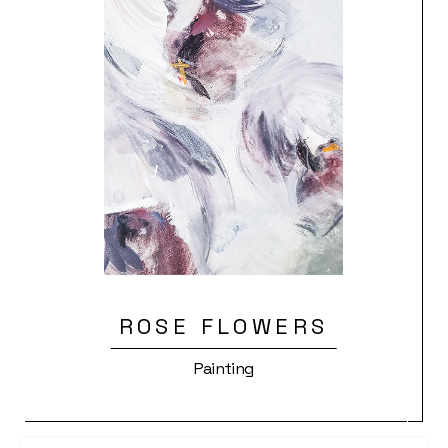
ROSE FLOWERS
Painting