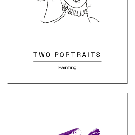
TWO PORTRAITS
Painting