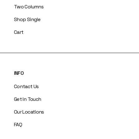
Two Columns
Shop Single
Cart
INFO
Contact Us
Get In Touch
Our Locations
FAQ