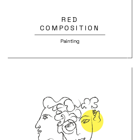
RED
COMPOSITION
Painting