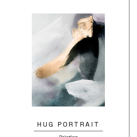
HUG PORTRAIT