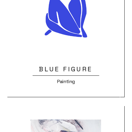
BLUE FIGURE
Painting