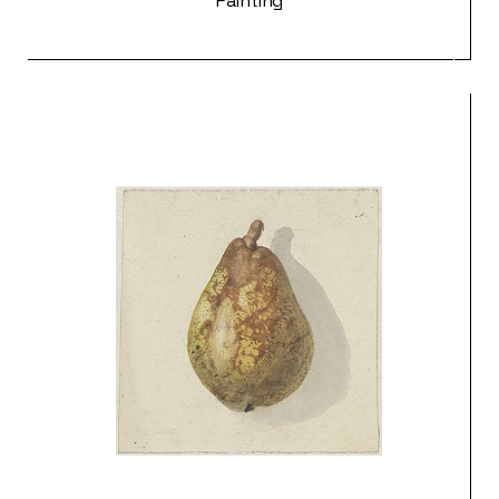
Painting