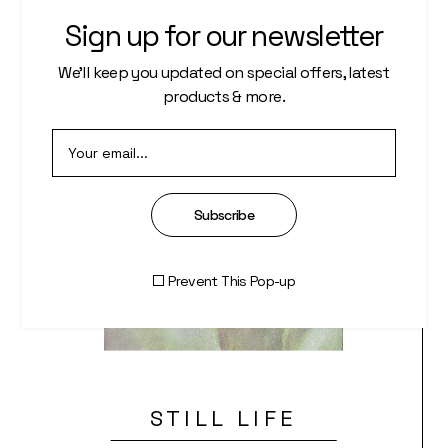
Sign up for our newsletter
We’ll keep you updated on special offers, latest
products & more.
Subscribe
Prevent This Pop-up
STILL LIFE