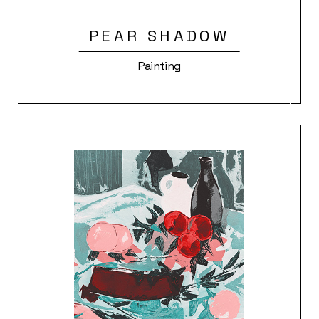
PEAR SHADOW
Painting