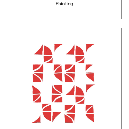
Painting