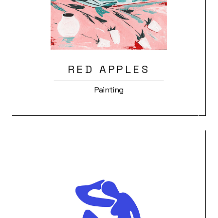
RED APPLES
Painting