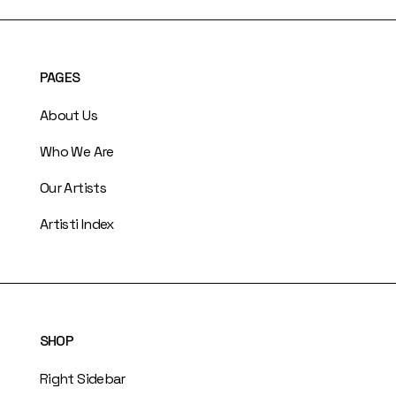
PAGES
About Us
Who We Are
Our Artists
Artisti Index
SHOP
Right Sidebar