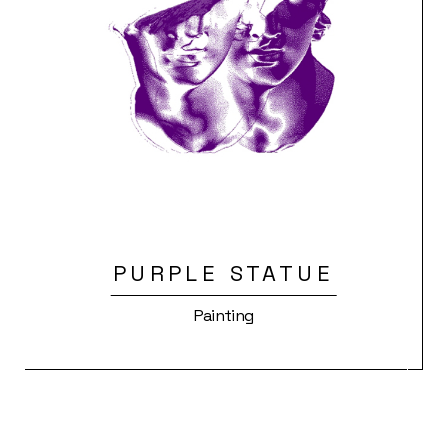
PURPLE STATUE
Painting