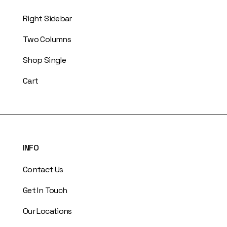
Right Sidebar
Two Columns
Shop Single
Cart
INFO
Contact Us
Get In Touch
Our Locations