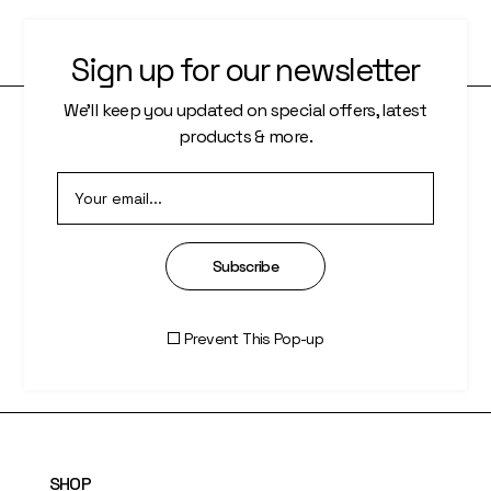
Sign up for our newsletter
We’ll keep you updated on special offers, latest
products & more.
PAGES
About Us
Who We Are
Subscribe
Our Artists
Artisti Index
Prevent This Pop-up
SHOP