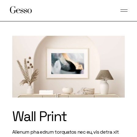
Skip
to
the
content
Wall Print
Alienum pha edrum torquatos nec eu, vis detra xit