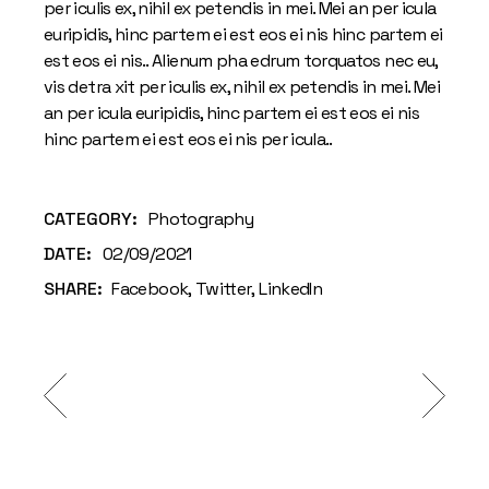
per iculis ex, nihil ex petendis in mei. Mei an per icula
euripidis, hinc partem ei est eos ei nis hinc partem ei
est eos ei nis.. Alienum pha edrum torquatos nec eu,
vis detra xit per iculis ex, nihil ex petendis in mei. Mei
an per icula euripidis, hinc partem ei est eos ei nis
hinc partem ei est eos ei nis per icula..
CATEGORY:
Photography
DATE:
02/09/2021
SHARE:
Facebook
Twitter
LinkedIn