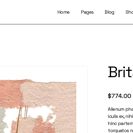
Home
Pages
Blog
Sh
About Us
Right Sidebar
Who We Are
Left Sidebar
Our Artists
No Sidebar
Artists Index
Magazine List
Bri
Our Locations
Simple Slider
Contact Us
Info On Image
Get In Touch
Single Types
FaQ Page
$
774.00
Alienum pha
iculis ex, ni
hinc partem 
torquatos n