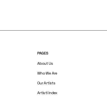
PAGES
About Us
Who We Are
Our Artists
Artisti Index