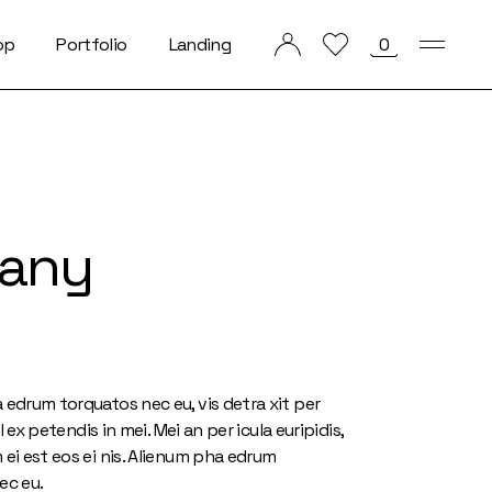
op
Portfolio
Landing
0
List Types
List Layouts
Single Types
tany
 edrum torquatos nec eu, vis detra xit per
hil ex petendis in mei. Mei an per icula euripidis,
ei est eos ei nis. Alienum pha edrum
ec eu.