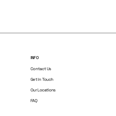
INFO
Contact Us
Get In Touch
Our Locations
FAQ