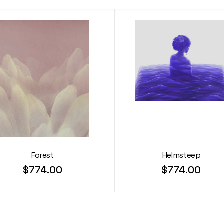
Forest
Helmsteep
$
774.00
$
774.00