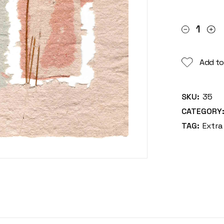
Britany qua
Add to
SKU:
35
CATEGORY
TAG:
Extra