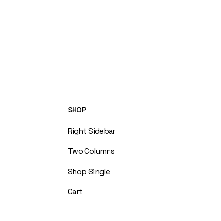
SHOP
Right Sidebar
Two Columns
Shop Single
Cart