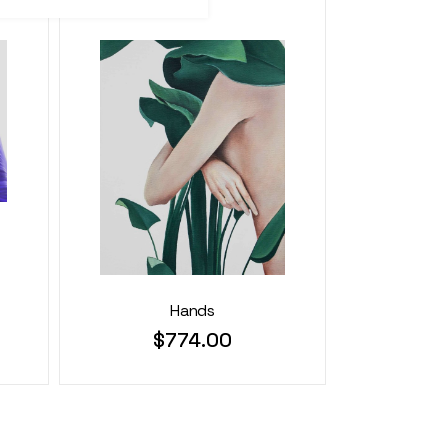
Hands
$
774.00