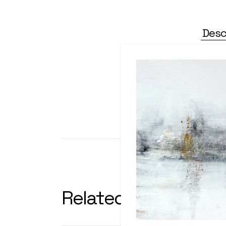
Desc
Alienum pha edrum torquatos
partem ei est eos ei nis. A
per icula euripidis, hinc pa
pet
Related products