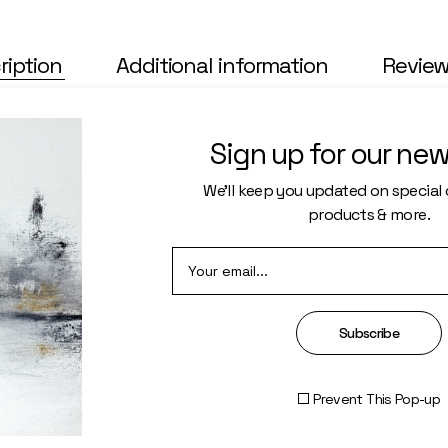
ription
Additional information
Review
 nec eu, vis detra xit per iculis ex, nihil ex petendis in mei. Mei 
lienum pha edrum torquatos nec eu, vis detra xit per iculis ex, nihi
Sign up for our new
rtem ei est eos ei nis. Alienum pha edrum torquatos nec eu, vis detr
endis in mei. Mei an per icula euripidis, hinc partem ei est eos ei 
We’ll keep you updated on special o
products & more.
Subscribe
Prevent This Pop-up