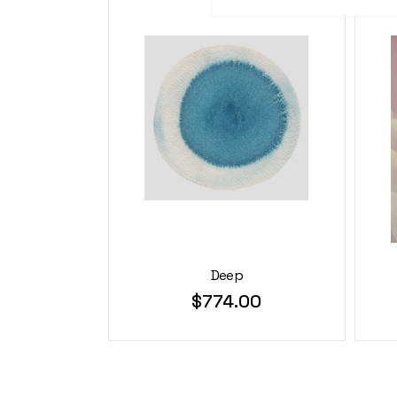
Deep
$
774.00