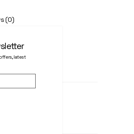
s (0)
an per icula euripidis, hinc
l ex petendis in mei. Mei an
sletter
a xit per iculis ex, nihil ex
nis.
ffers, latest