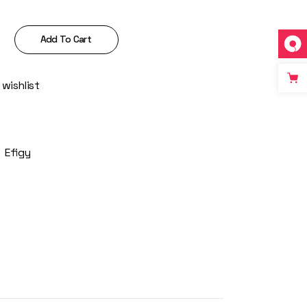
ntity
Add To Cart
 wishlist
:
Efigy