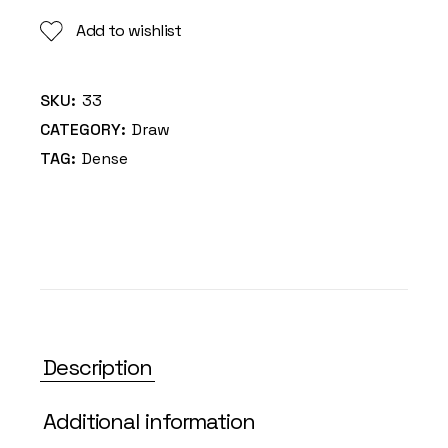
Add to wishlist
SKU:
33
CATEGORY:
Draw
TAG:
Dense
Description
Additional information