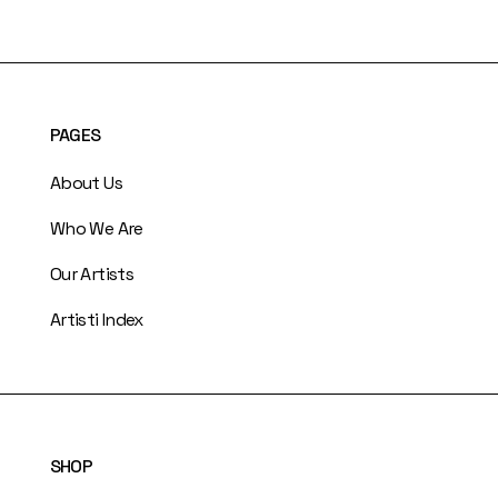
PAGES
About Us
Who We Are
Our Artists
Artisti Index
SHOP