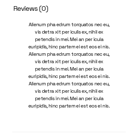
Reviews (0)
Alienum pha edrum torquatos nec eu,
vis detra xit per iculis ex, nihil ex
petendis in mei. Mei an per icula
euripidis, hinc partem ei est eos ei nis.
Alienum pha edrum torquatos nec eu,
vis detra xit per iculis ex, nihil ex
petendis in mei. Mei an per icula
euripidis, hinc partem ei est eos ei nis.
Alienum pha edrum torquatos nec eu,
vis detra xit per iculis ex, nihil ex
petendis in mei. Mei an per icula
euripidis, hinc partem ei est eos ei nis.