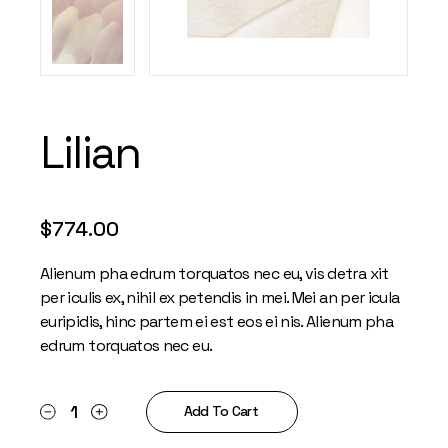
Lilian
$
774.00
Alienum pha edrum torquatos nec eu, vis detra xit
per iculis ex, nihil ex petendis in mei. Mei an per icula
euripidis, hinc partem ei est eos ei nis. Alienum pha
edrum torquatos nec eu.
Lilian quantity
Add To Cart