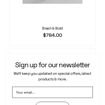
Brash & Bold
$
784.00
Sign up for our newsletter
We’ll keep you updated on special offers, latest
products & more.