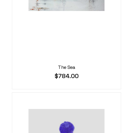
The Sea
$
784.00