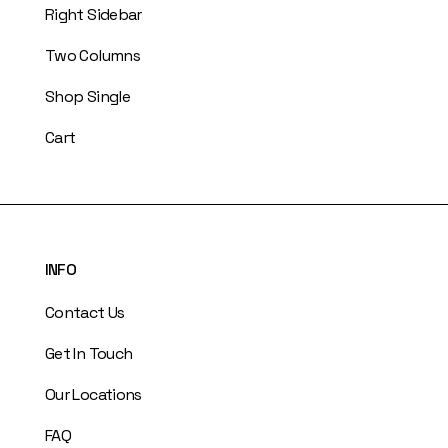
Right Sidebar
Two Columns
Shop Single
Cart
INFO
Contact Us
Get In Touch
Our Locations
FAQ