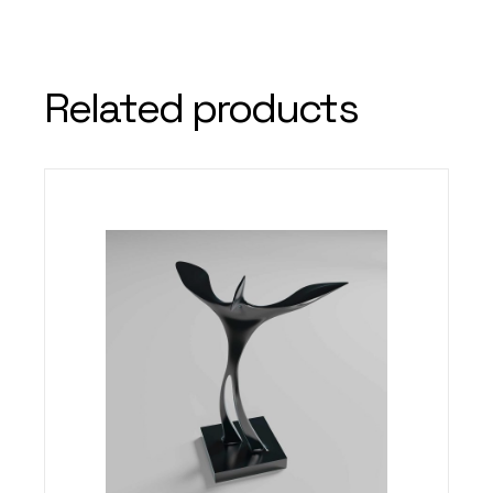
Related products