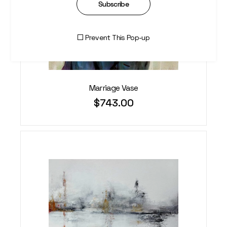
Subscribe
Prevent This Pop-up
Marriage Vase
$
743.00