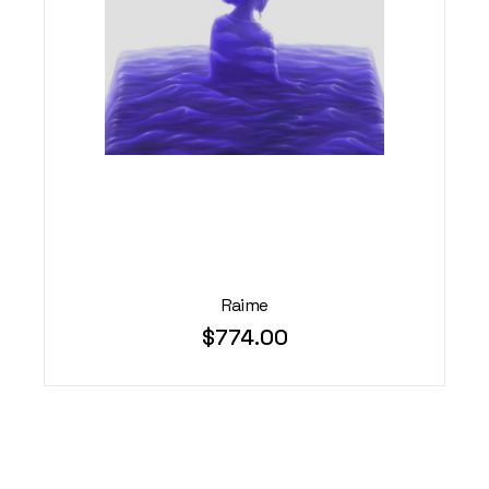
Raime
$
774.00