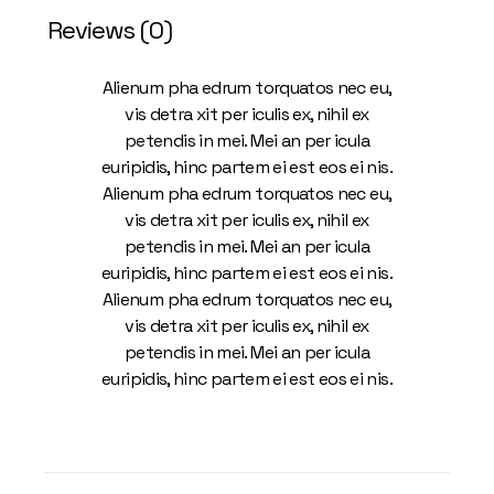
Reviews (0)
Alienum pha edrum torquatos nec eu,
vis detra xit per iculis ex, nihil ex
petendis in mei. Mei an per icula
euripidis, hinc partem ei est eos ei nis.
Alienum pha edrum torquatos nec eu,
vis detra xit per iculis ex, nihil ex
petendis in mei. Mei an per icula
euripidis, hinc partem ei est eos ei nis.
Alienum pha edrum torquatos nec eu,
vis detra xit per iculis ex, nihil ex
petendis in mei. Mei an per icula
euripidis, hinc partem ei est eos ei nis.