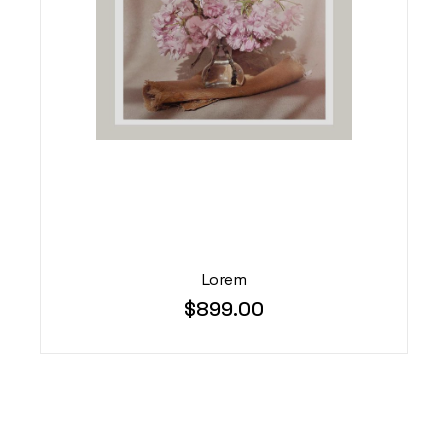
Lorem
$
899.00