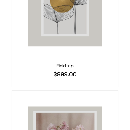
Fieldtrip
$
899.00