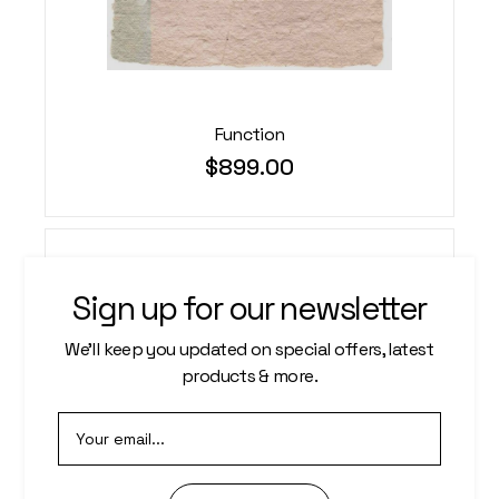
Function
$
899.00
Sign up for our newsletter
We’ll keep you updated on special offers, latest
products & more.