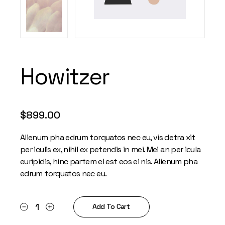
Howitzer
$
899.00
Alienum pha edrum torquatos nec eu, vis detra xit
per iculis ex, nihil ex petendis in mei. Mei an per icula
euripidis, hinc partem ei est eos ei nis. Alienum pha
edrum torquatos nec eu.
Howitzer quantity
Add To Cart