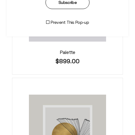
Subscribe
Prevent This Pop-up
Palette
$
899.00