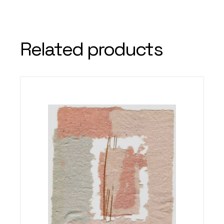
Related products