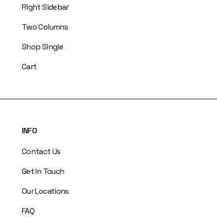
Right Sidebar
Two Columns
Shop Single
Cart
INFO
Contact Us
Get In Touch
Our Locations
FAQ