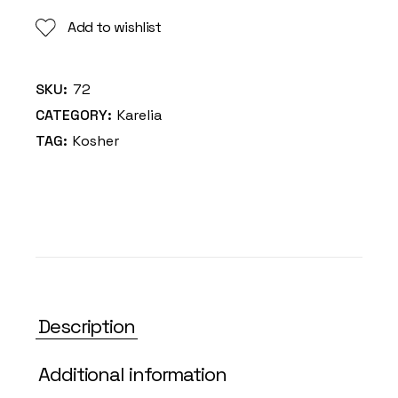
Add to wishlist
SKU:
72
CATEGORY:
Karelia
TAG:
Kosher
Description
Additional information