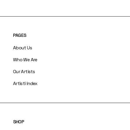
PAGES
About Us
Who We Are
Our Artists
Artisti Index
SHOP