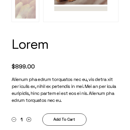
Lorem
$
899.00
Alienum pha edrum torquatos nec eu, vis detra xit
per iculis ex, nihil ex petendis in mei. Mei an per icula
euripidis, hinc partem ei est eos ei nis. Alienum pha
edrum torquatos nec eu.
Lorem quantity
Add To Cart