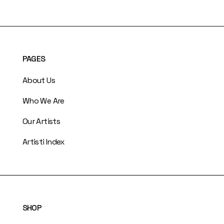
PAGES
About Us
Who We Are
Our Artists
Artisti Index
SHOP