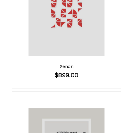
Xenon
$
899.00