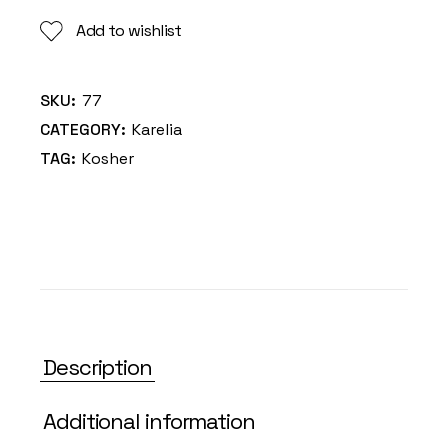
Add to wishlist
SKU:
77
CATEGORY:
Karelia
TAG:
Kosher
Description
Additional information