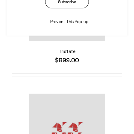
Subscribe
Prevent This Pop-up
Tristate
$
899.00