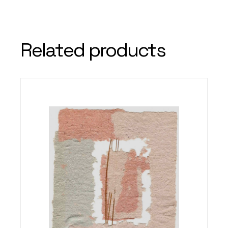
Related products