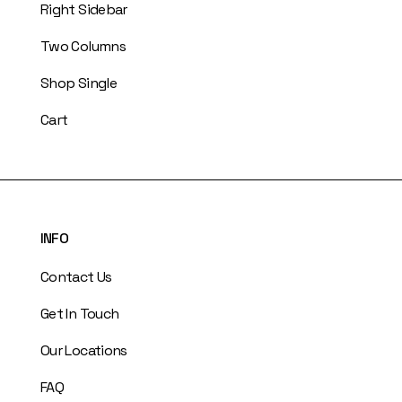
Right Sidebar
Two Columns
Shop Single
Cart
INFO
Contact Us
Get In Touch
Our Locations
FAQ