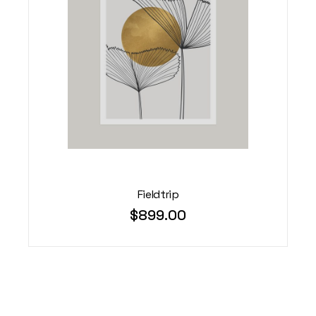
Fieldtrip
$
899.00