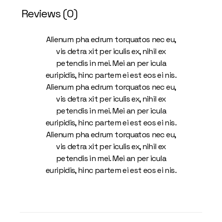
Reviews (0)
Alienum pha edrum torquatos nec eu,
vis detra xit per iculis ex, nihil ex
petendis in mei. Mei an per icula
euripidis, hinc partem ei est eos ei nis.
Alienum pha edrum torquatos nec eu,
vis detra xit per iculis ex, nihil ex
petendis in mei. Mei an per icula
euripidis, hinc partem ei est eos ei nis.
Alienum pha edrum torquatos nec eu,
vis detra xit per iculis ex, nihil ex
petendis in mei. Mei an per icula
euripidis, hinc partem ei est eos ei nis.