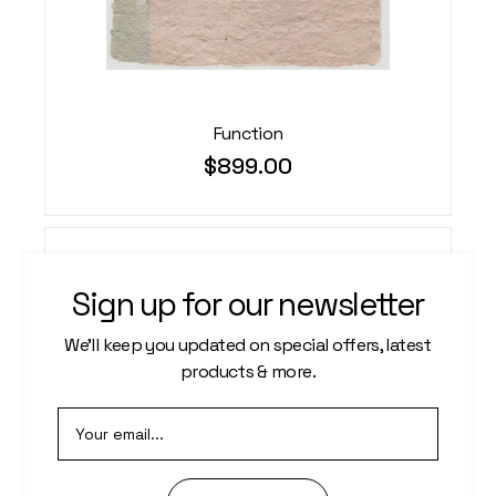
Function
$
899.00
Sign up for our newsletter
We’ll keep you updated on special offers, latest
products & more.